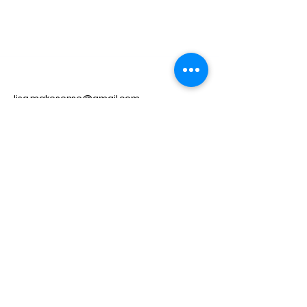
lisa.makesense@gmail.com
Privacy Policy
© 2035 by Make Sense. Powered
and secured by
Wix