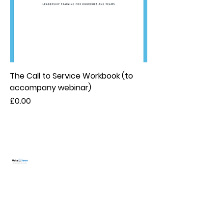
The Call to Service Workbook (to
accompany webinar)
Price
£0.00