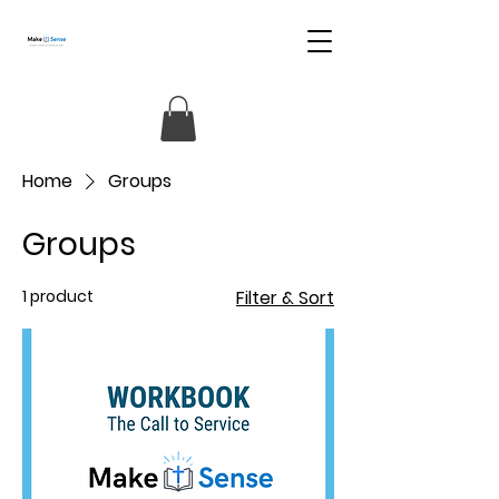
Home
Groups
Groups
1 product
Filter & Sort