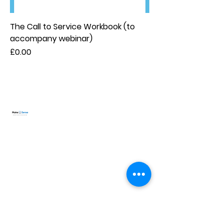
The Call to Service Workbook (to
accompany webinar)
Price
£0.00