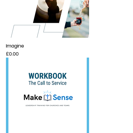
Imagine
Price
£0.00