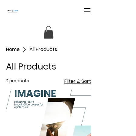
Home
All Products
All Products
2 products
Filter & Sort