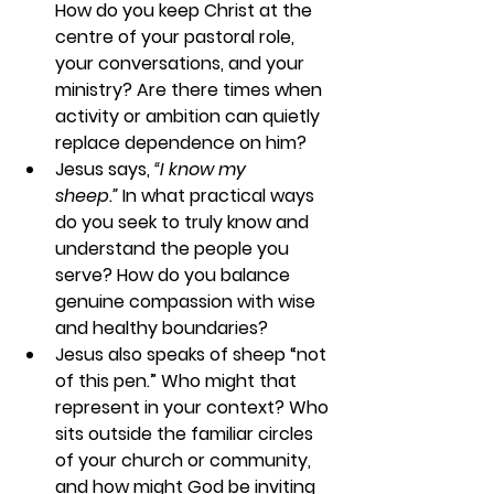
How do you keep Christ at the 
centre of your pastoral role, 
your conversations, and your 
ministry? Are there times when 
activity or ambition can quietly 
replace dependence on him?
Jesus says, 
“I know my 
sheep.”
 In what practical ways 
do you seek to truly know and 
understand the people you 
serve? How do you balance 
genuine compassion with wise 
and healthy boundaries?
Jesus also speaks of sheep “not 
of this pen.” Who might that 
represent in your context? Who 
sits outside the familiar circles 
of your church or community, 
and how might God be inviting 