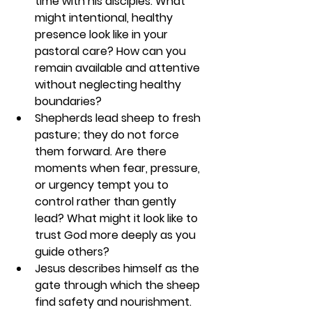
time with his disciples. What 
might intentional, healthy 
presence look like in your 
pastoral care? How can you 
remain available and attentive 
without neglecting healthy 
boundaries?
Shepherds lead sheep to fresh 
pasture; they do not force 
them forward. Are there 
moments when fear, pressure, 
or urgency tempt you to 
control rather than gently 
lead? What might it look like to 
trust God more deeply as you 
guide others?
Jesus describes himself as the 
gate through which the sheep 
find safety and nourishment. 