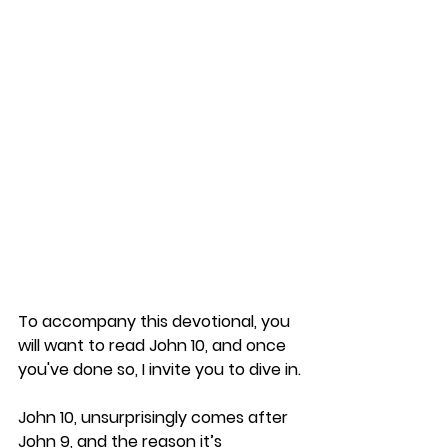
To accompany this devotional, you 
will want to read John 10, and once 
you've done so, I invite you to dive in.
John 10, unsurprisingly comes after 
John 9, and the reason it’s 