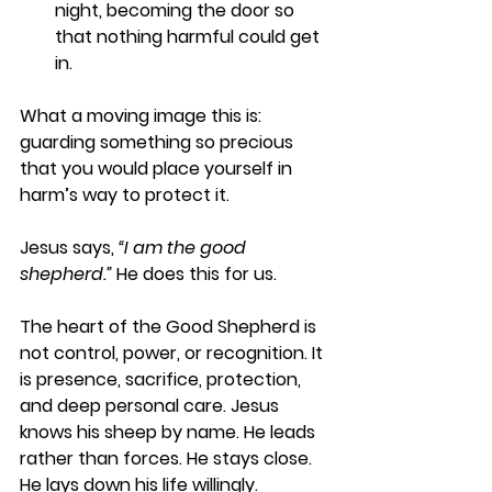
night, becoming the door so 
that nothing harmful could get 
in.
What a moving image this is: 
guarding something so precious 
that you would place yourself in 
harm’s way to protect it.
Jesus says, 
“I am the good 
shepherd.” 
He does this for us.
The heart of the Good Shepherd is 
not control, power, or recognition. It 
is presence, sacrifice, protection, 
and deep personal care. Jesus 
knows his sheep by name. He leads 
rather than forces. He stays close. 
He lays down his life willingly.