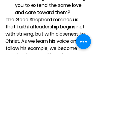
you to extend the same love 
and care toward them?
The Good Shepherd reminds us 
that faithful leadership begins not 
with striving, but with closeness to 
Christ. As we learn his voice and 
follow his example, we become 
people who can offer others 
safety, guidance, compassion, and 
hope.
See All
Recent Posts