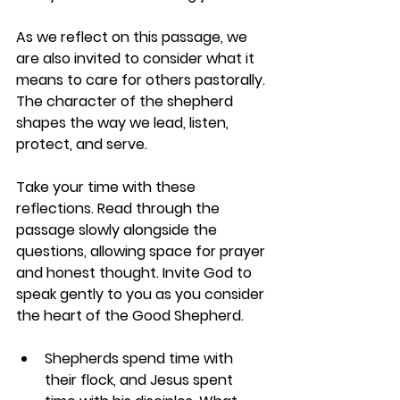
As we reflect on this passage, we 
are also invited to consider what it 
means to care for others pastorally. 
The character of the shepherd 
shapes the way we lead, listen, 
protect, and serve.
Take your time with these 
reflections. Read through the 
passage slowly alongside the 
questions, allowing space for prayer 
and honest thought. Invite God to 
speak gently to you as you consider 
the heart of the Good Shepherd.
Shepherds spend time with 
their flock, and Jesus spent 