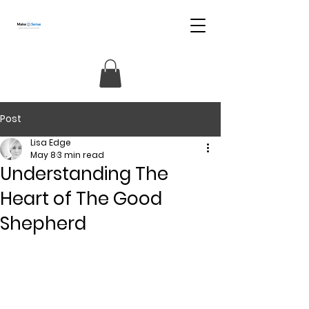
Post
Lisa Edge
May 8
3 min read
Understanding The
Heart of The Good
Shepherd