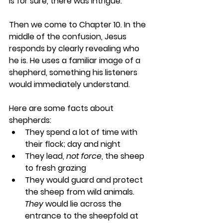
is for sure, there was intrigue.
Then we come to Chapter 10. In the 
middle of the confusion, Jesus 
responds by clearly revealing who 
he is. He uses a familiar image of a 
shepherd, something his listeners 
would immediately understand. 
Here are some facts about 
shepherds:
They spend a lot of time with 
their flock; day and night
They lead, 
not force
, the sheep 
to fresh grazing 
They would guard and protect 
the sheep from wild animals. 
They
 would lie across the 
entrance to the sheepfold at 