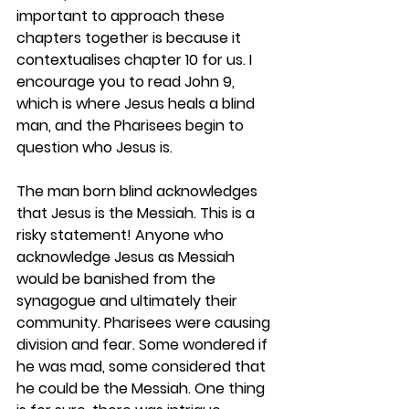
important to approach these 
chapters together is because it 
contextualises chapter 10 for us. I 
encourage you to read John 9, 
which is where Jesus heals a blind 
man, and the Pharisees begin to 
question who Jesus is. 
The man born blind acknowledges 
that Jesus is the Messiah. This is a 
risky statement! Anyone who 
acknowledge Jesus as Messiah 
would be banished from the 
synagogue and ultimately their 
community. Pharisees were causing 
division and fear. Some wondered if 
he was mad, some considered that 
he could be the Messiah. One thing 