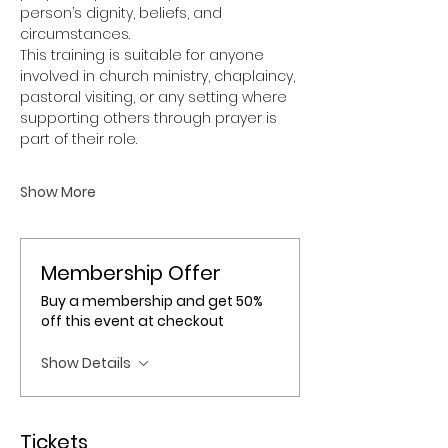
person’s dignity, beliefs, and 
circumstances.
This training is suitable for anyone 
involved in church ministry, chaplaincy, 
pastoral visiting, or any setting where 
supporting others through prayer is 
part of their role.
Show More
Membership Offer
Buy a membership and get 50%
off this event at checkout
Show Details
Tickets