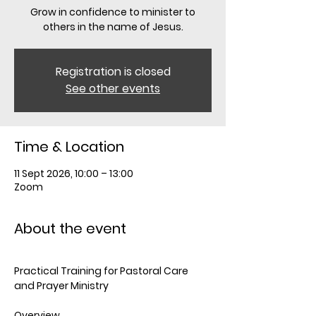
Grow in confidence to minister to
others in the name of Jesus.
Registration is closed
See other events
Time & Location
11 Sept 2026, 10:00 – 13:00
Zoom
About the event
Practical Training for Pastoral Care 
and Prayer Ministry
Overview