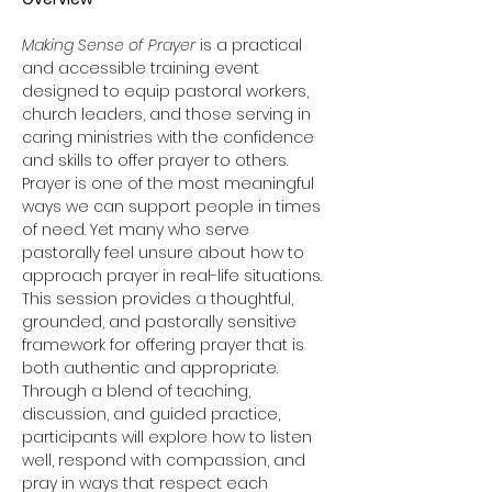
Making Sense of Prayer
 is a practical 
and accessible training event 
designed to equip pastoral workers, 
church leaders, and those serving in 
caring ministries with the confidence 
and skills to offer prayer to others.
Prayer is one of the most meaningful 
ways we can support people in times 
of need. Yet many who serve 
pastorally feel unsure about how to 
approach prayer in real-life situations. 
This session provides a thoughtful, 
grounded, and pastorally sensitive 
framework for offering prayer that is 
both authentic and appropriate.
Through a blend of teaching, 
discussion, and guided practice, 
participants will explore how to listen 
well, respond with compassion, and 
pray in ways that respect each 