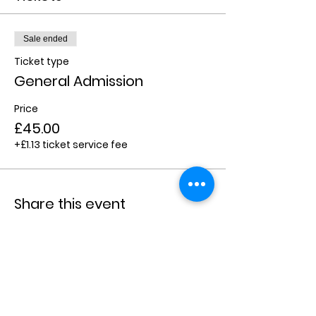
Sale ended
Ticket type
General Admission
Price
£45.00
+£1.13 ticket service fee
Share this event