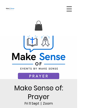
Make Sense of:
Prayer
Fri 11 Sept
  |  
Zoom