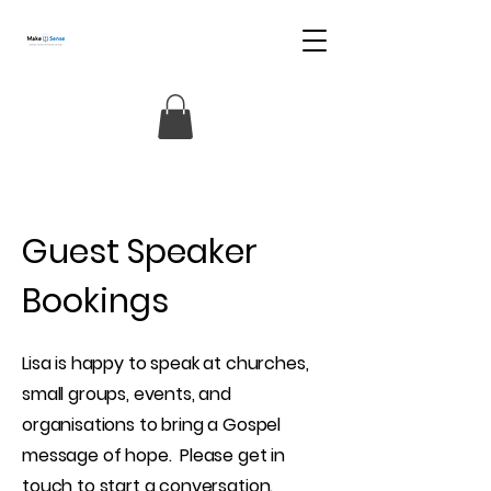
Guest Speaker
Bookings
Lisa is happy to speak at churches,
small groups, events, and
organisations to bring a Gospel
message of hope. Please get in
touch to start a conversation.