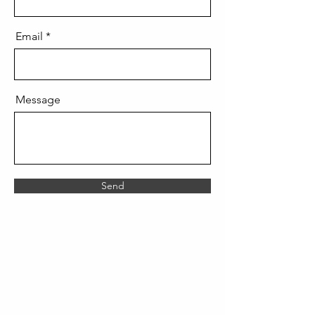
Email
Message
Send