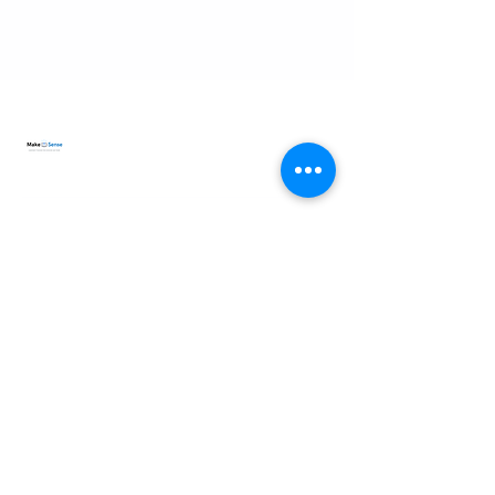
lisa.makesense@gmail.com