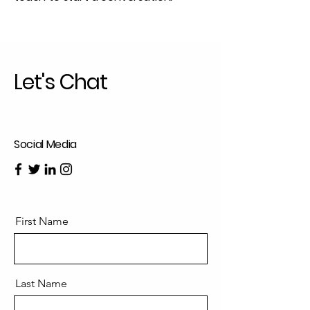
Let's Chat
Social Media
First Name
Last Name