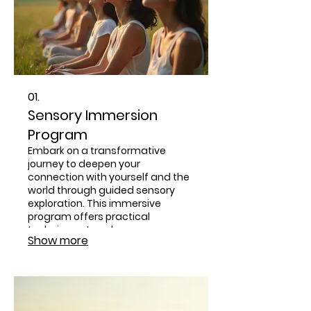
01.
Sensory Immersion
Program
Embark on a transformative
journey to deepen your
connection with yourself and the
world through guided sensory
exploration. This immersive
program offers practical
techniques to enhance
Show more
mindfulness, presence, and
embodied awareness. Reconnect
with your natural senses to foster
healthier relationships and a
more profound spiritual
experience.