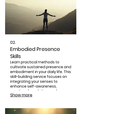
02.
Embodied Presence
Skills
Learn practical methods to
cultivate sustained presence and
embodiment in your daily life. This
skill-building service focuses on
integrating your senses to
enhance self-awareness,
emotional regulation, and
Show more
relational depth. Discover how to
maintain a grounded and
centered state even amidst life's
challenges.