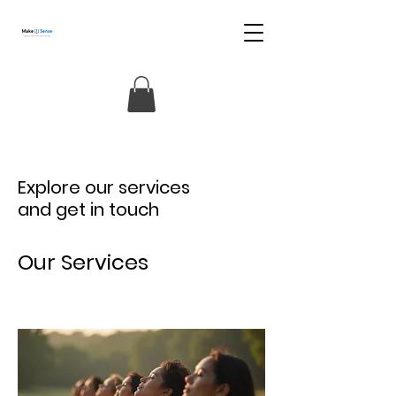
Explore our services
and get in touch
Our Services