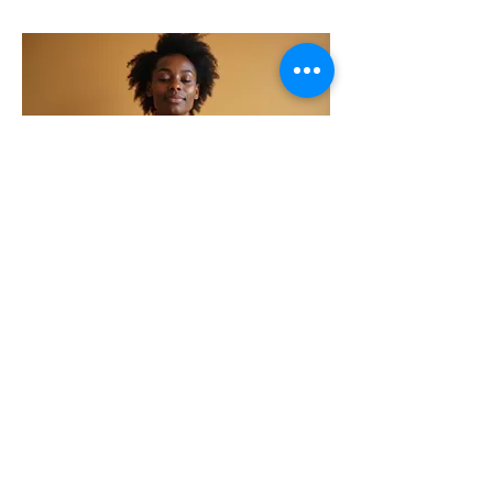
power of your senses.
06.
Embodied Presence
Program
This program guides participants
to integrate sensory awareness
into daily life, fostering a
profound sense of presence and
embodied spirituality. Deepen
your connection to God through a
richer, more grounded experience