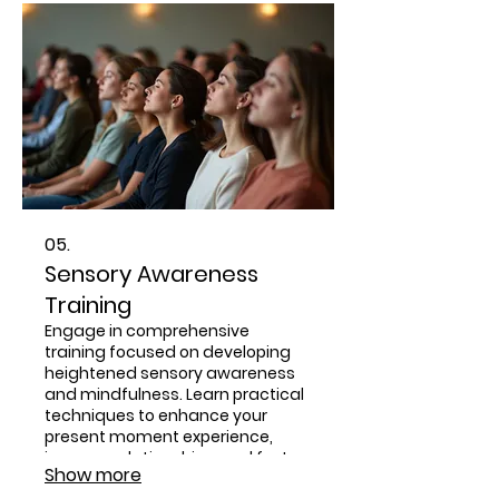
05.
Sensory Awareness
Training
Engage in comprehensive
training focused on developing
heightened sensory awareness
and mindfulness. Learn practical
techniques to enhance your
present moment experience,
improve relationships, and foster
Show more
spiritual connection through the