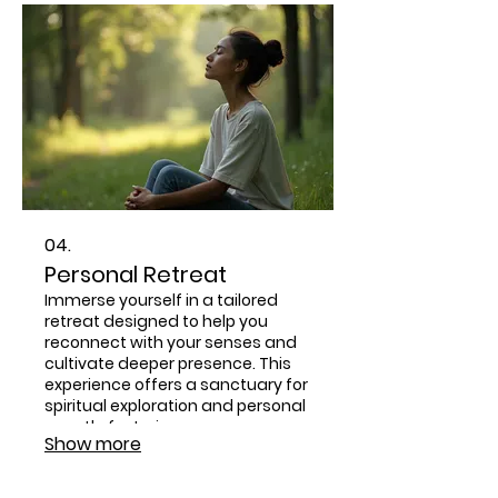
personal path to spiritual growth.
04.
Personal Retreat
Immerse yourself in a tailored
retreat designed to help you
reconnect with your senses and
cultivate deeper presence. This
experience offers a sanctuary for
spiritual exploration and personal
growth, fostering a more
Show more
embodied connection to yourself
and the divine.