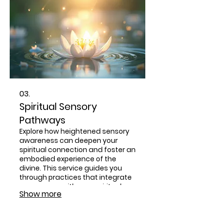
03.
Spiritual Sensory
Pathways
Explore how heightened sensory
awareness can deepen your
spiritual connection and foster an
embodied experience of the
divine. This service guides you
through practices that integrate
your senses with your spiritual
Show more
journey, promoting greater
insight and divine presence.
Discover a more tangible and