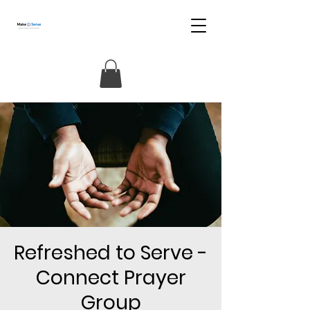
Refreshed to Serve -
Connect Prayer
Group