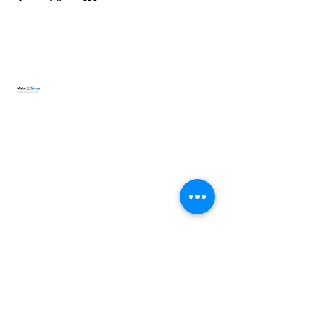
lisa.makesense@gmail.com