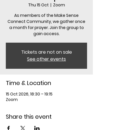
Thu 15 Oct
  |  
Zoom
As members of the Make Sense
Connect Community, we gather once
a month for prayer. Join the group to
gain access.
Tickets are not on sale
See other events
Time & Location
15 Oct 2026, 18:30 – 19:15
Zoom
Share this event